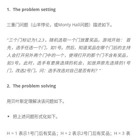
1. The problem setting
三重门问题（山羊悖论，或Monty Hall问题）描述如下。
“三个门标记为1,2,3，随机选取一个门放置奖品。游戏开始： 首
先，选手任选一个门，如1号。然后，知道奖品在哪个门后的主持
人会打开另外两个门中的一个，使得打开的那个门不含有奖品，
如3号。此时，选手有更换选择的机会，如放弃原先选择的1号
门，改选2号门。问：选手改选对自己是否有利？”
2. The problem solving
用贝叶斯定理解决该问题如下。
把上述问题形式化如下。
H = 1 表示1号门后有奖品；H = 2 表示2号门后有奖品；H = 3 表