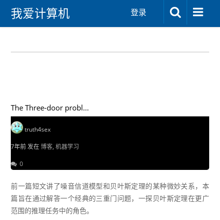
我爱计算机
登录
The Three-door probl...
truth4sex
7年前 发在
博客
,
机器学习
0
前一篇短文讲了噪音信道模型和贝叶斯定理的某种微妙关系，本
篇旨在通过解答一个经典的三重门问题，一探贝叶斯定理在更广
范围的推理任务中的角色。