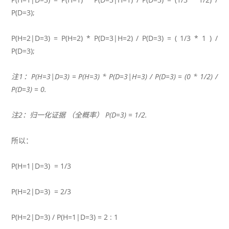
P(D=3);
P(H=2|D=3) = P(H=2) * P(D=3|H=2) / P(D=3) = ( 1/3 * 1 ) /
P(D=3);
注1：P(H=3|D=3) = P(H=3) * P(D=3|H=3) / P(D=3) = (0 * 1/2) /
P(D=3) = 0.
注2：归一化证据 （全概率） P(D=3) = 1/2.
所以：
P(H=1|D=3) = 1/3
P(H=2|D=3) = 2/3
P(H=2|D=3) / P(H=1|D=3) = 2 : 1