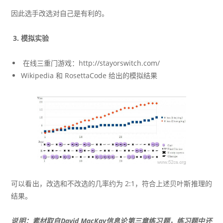
因此选手改选对自己是有利的。
3. 模拟实验
在线三重门游戏：http://stayorswitch.com/
Wikipedia
和
RosettaCode
给出的模拟结果
可以看出，改选和不改选的几率约为 2:1，符合上述贝叶斯推理的
结果。
说明：素材取自David MacKay信息论第三章练习题，练习题中还