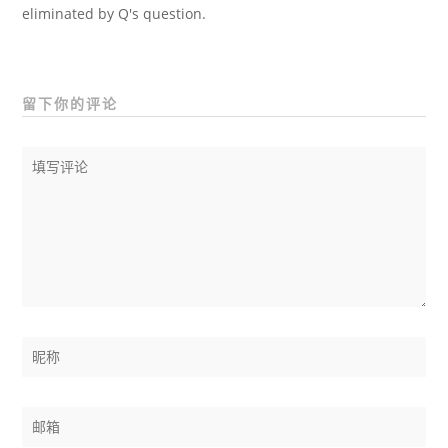
eliminated by Q's question.
留下你的评论