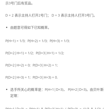
示3号门后有奖品。
D = 2 表示主持人打开2号门； D = 3 表示主持人打开3号门。
由题意可得如下已知概率。
P(H=1) = 1/3; P(H=2) = 1/3; P(H=3) = 1/3;
P(D=2|H=1) = 1/2; P(D=3|H=1) = 1/2;
P(D=2|H=2) = 0; P(D=3|H=2) = 1;
P(D=2|H=3) = 1; P(D=3|H=3) = 0.
选手所关心的概率是：P(H=1|D=3)， P(H=2|D=3)。由贝叶斯
定理：
P(H=1|D=3) = P(H=1) * P(D=3|H=1) / P(D=3) = (1/3 * 1/2) /