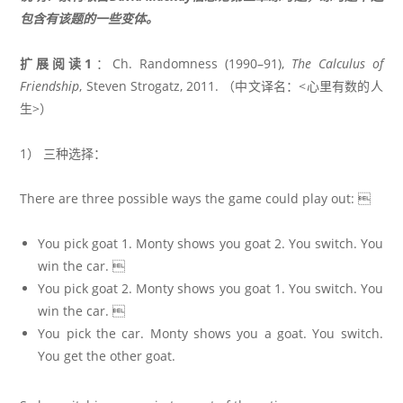
包含有该题的一些变体。
扩展阅读1
：Ch. Randomness (1990–91),
The Calculus of
Friendship
, Steven Strogatz, 2011. （中文译名：<心里有数的人
生>）
1） 三种选择：
There are three possible ways the game could play out: 
You pick goat 1. Monty shows you goat 2. You switch. You
win the car. 
You pick goat 2. Monty shows you goat 1. You switch. You
win the car. 
You pick the car. Monty shows you a goat. You switch.
You get the other goat.