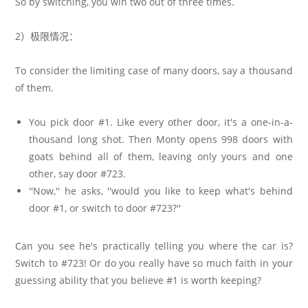
So by switching, you win two out of three times.
2）极限情况：
To consider the limiting case of many doors, say a thousand
of them.
You pick door #1. Like every other door, it's a one-in-a-
thousand long shot. Then Monty opens 998 doors with
goats behind all of them, leaving only yours and one
other, say door #723.
''Now,'' he asks, ''would you like to keep what's behind
door #1, or switch to door #723?''
Can you see he's practically telling you where the car is?
Switch to #723! Or do you really have so much faith in your
guessing ability that you believe #1 is worth keeping?