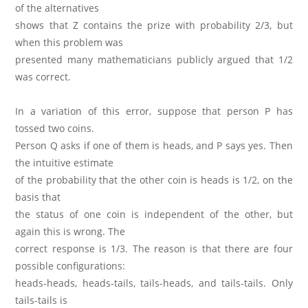
of the alternatives
shows that Z contains the prize with probability 2/3, but
when this problem was
presented many mathematicians publicly argued that 1/2
was correct.
In a variation of this error, suppose that person P has
tossed two coins.
Person Q asks if one of them is heads, and P says yes. Then
the intuitive estimate
of the probability that the other coin is heads is 1/2, on the
basis that
the status of one coin is independent of the other, but
again this is wrong. The
correct response is 1/3. The reason is that there are four
possible configurations:
heads-heads, heads-tails, tails-heads, and tails-tails. Only
tails-tails is