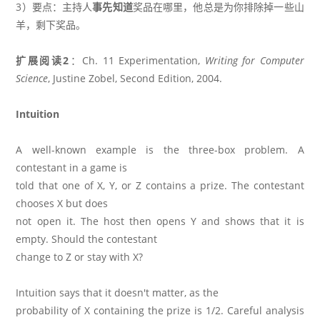
3）要点：主持人
事先知道
奖品在哪里，他总是为你排除掉一些山
羊，剩下奖品。
扩展阅读2
：Ch. 11 Experimentation,
Writing for Computer
Science
, Justine Zobel, Second Edition, 2004.
Intuition
A well-known example is the three-box problem. A
contestant in a game is
told that one of X, Y, or Z contains a prize. The contestant
chooses X but does
not open it. The host then opens Y and shows that it is
empty. Should the contestant
change to Z or stay with X?
Intuition says that it doesn't matter, as the
probability of X containing the prize is 1/2. Careful analysis