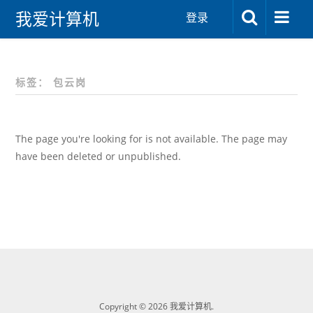
我爱计算机
登录
标签：
包云岗
The page you're looking for is not available. The page may
have been deleted or unpublished.
Copyright © 2026 我爱计算机.