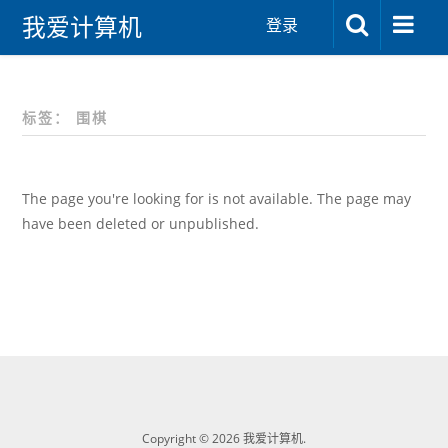
我爱计算机
登录
标签：
围棋
The page you're looking for is not available. The page may
have been deleted or unpublished.
Copyright © 2026 我爱计算机.