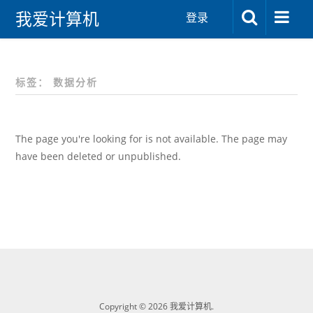
我爱计算机
登录
标签：
数据分析
The page you're looking for is not available. The page may
have been deleted or unpublished.
Copyright © 2026 我爱计算机.