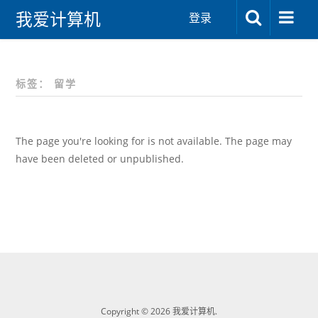
我爱计算机
登录
标签：
留学
The page you're looking for is not available. The page may
have been deleted or unpublished.
Copyright © 2026 我爱计算机.