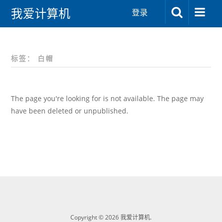
我爱计算机
登录
标签：
白帽
The page you're looking for is not available. The page may
have been deleted or unpublished.
Copyright © 2026 我爱计算机.