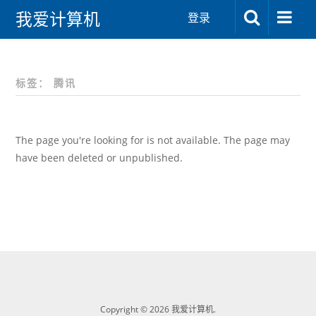
我爱计算机
登录
标签：
腾讯
The page you're looking for is not available. The page may
have been deleted or unpublished.
Copyright © 2026 我爱计算机.