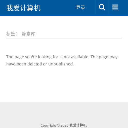
我爱计算机
登录
标签：
静态库
The page you're looking for is not available. The page may
have been deleted or unpublished.
Copyright © 2026 我爱计算机.